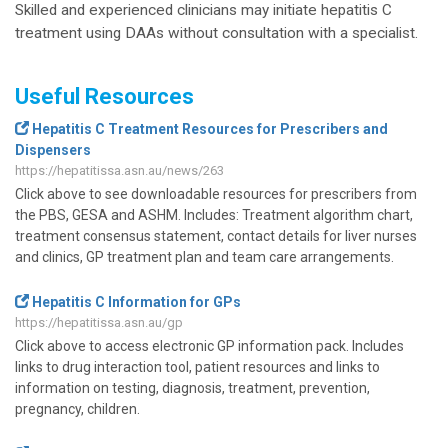
Skilled and experienced clinicians may initiate hepatitis C
treatment using DAAs without consultation with a specialist.
Useful Resources
Hepatitis C Treatment Resources for Prescribers and
Dispensers
https://hepatitissa.asn.au/news/263
Click above to see downloadable resources for prescribers from
the PBS, GESA and ASHM. Includes: Treatment algorithm chart,
treatment consensus statement, contact details for liver nurses
and clinics, GP treatment plan and team care arrangements.
Hepatitis C Information for GPs
https://hepatitissa.asn.au/gp
Click above to access electronic GP information pack. Includes
links to drug interaction tool, patient resources and links to
information on testing, diagnosis, treatment, prevention,
pregnancy, children.