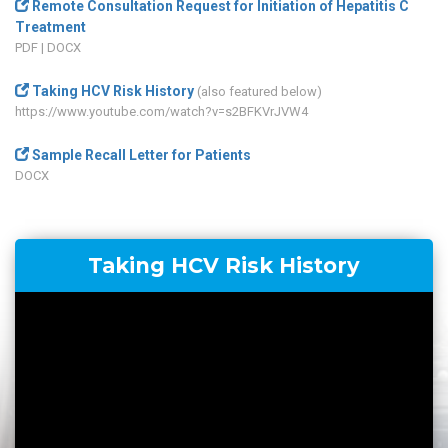
Remote Consultation Request for Initiation of Hepatitis C
Treatment
PDF
|
DOCX
Taking HCV Risk History
(also featured below)
https://www.youtube.com/watch?v=s2BFKVrJVW4
Sample Recall Letter for Patients
DOCX
Taking HCV Risk History