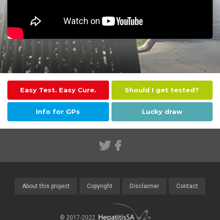
Easy Test. Easy Cure.
Should I get tested?
Info for GPs
Lucky draw
About this project
Copyright
Disclaimer
Contact
© 2017-2022