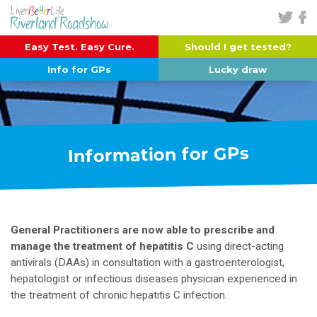
Easy Test. Easy Cure.
Should I get tested?
Info for GPs
Lucky draw
Information for GPs
General Practitioners are now able to prescribe and
manage the treatment of hepatitis C
using direct-acting
antivirals (DAAs) in consultation with a gastroenterologist,
hepatologist or infectious diseases physician experienced in
the treatment of chronic hepatitis C infection.